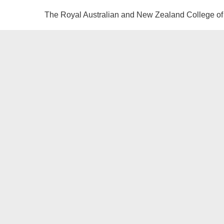
The Royal Australian and New Zealand College of 