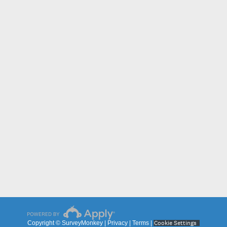
Cookie Settings
Copyright © SurveyMonkey |
Privacy
|
Terms
|